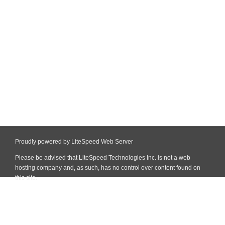
Proudly powered by LiteSpeed Web Server
Please be advised that LiteSpeed Technologies Inc. is not a web
hosting company and, as such, has no control over content found on
this site.